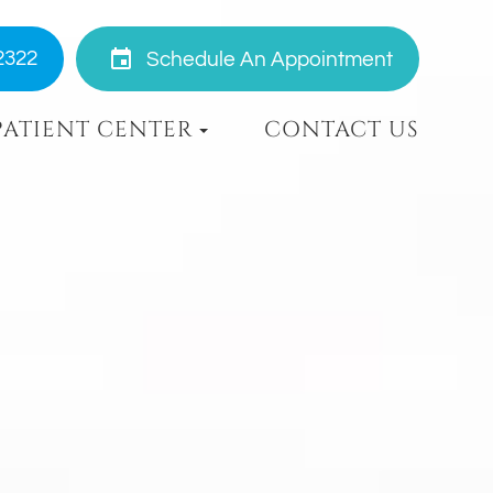
2322
Schedule An Appointment
PATIENT CENTER
CONTACT US