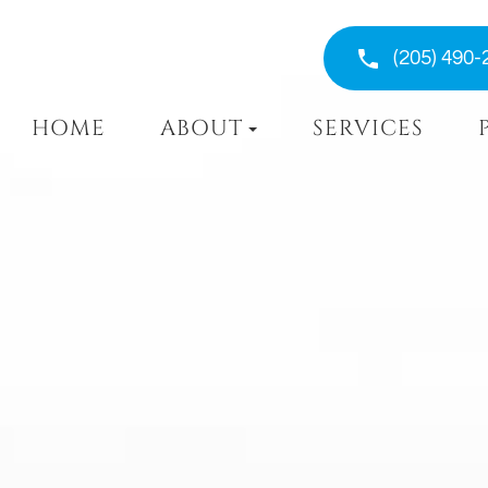
(205) 490-
HOME
ABOUT
SERVICES