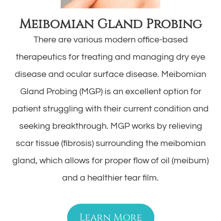
Meibomian Gland Probing
There are various modern office-based
therapeutics for treating and managing dry eye
disease and ocular surface disease. Meibomian
Gland Probing (MGP) is an excellent option for
patient struggling with their current condition and
seeking breakthrough. MGP works by relieving
scar tissue (fibrosis) surrounding the meibomian
gland, which allows for proper flow of oil (meibum)
and a healthier tear film.
Learn More