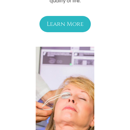
quality of life.
Learn More