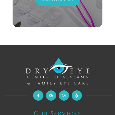
Our Services