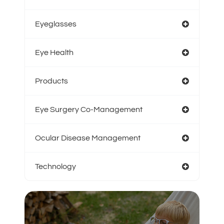
Eyeglasses
Eye Health
Products
Eye Surgery Co-Management
Ocular Disease Management
Technology