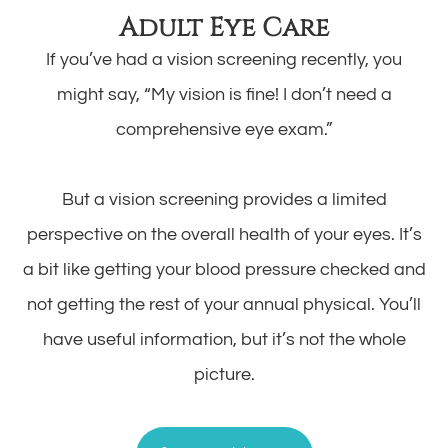
Adult Eye Care
If you’ve had a vision screening recently, you
might say, “My vision is fine! I don’t need a
comprehensive eye exam.”
But a vision screening provides a limited
perspective on the overall health of your eyes. It’s
a bit like getting your blood pressure checked and
not getting the rest of your annual physical. You’ll
have useful information, but it’s not the whole
picture.