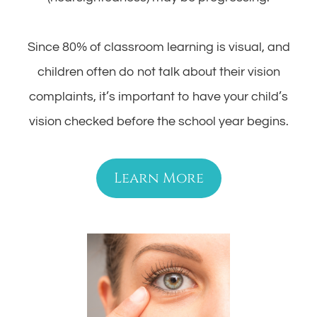
Since 80% of classroom learning is visual, and
children often do not talk about their vision
complaints, it’s important to have your child’s
vision checked before the school year begins.
Learn More