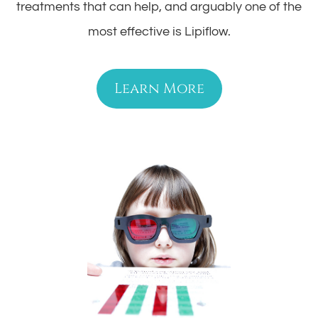
treatments that can help, and arguably one of the
most effective is Lipiflow.
Learn More