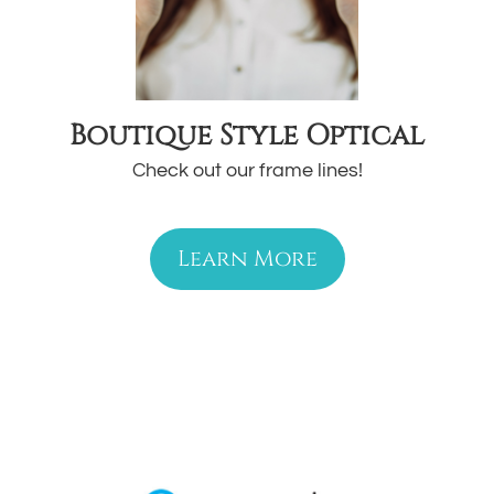
Boutique Style Optical
Check out our frame lines!
Learn More