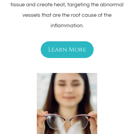
tissue and create heat, targeting the abnormal
vessels that are the root cause of the
inflammation.
Learn More