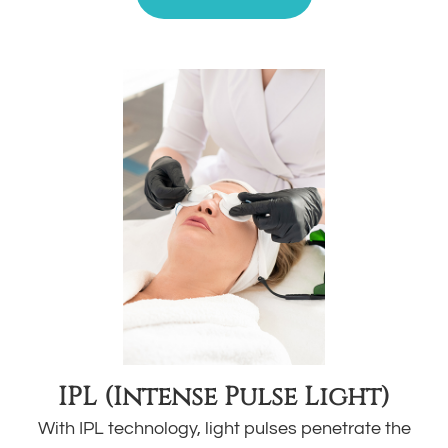
IPL (Intense Pulse Light)
With IPL technology, light pulses penetrate the