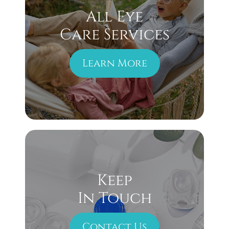
All Eye
Care Services
Learn More
Keep
In Touch
Contact Us