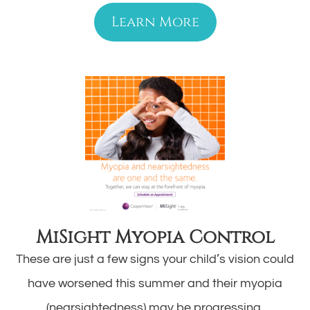
Learn More
MiSight Myopia Control
These are just a few signs your child’s vision could
have worsened this summer and their myopia
(nearsightedness) may be progressing.