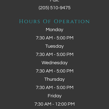
Fax:
(205) 510-9475
Hours Of Operation
Monday
7:30 AM - 5:00 PM
Tuesday
7:30 AM - 5:00 PM
Wednesday
7:30 AM - 5:00 PM
Thursday
7:30 AM - 5:00 PM
Friday
7:30 AM - 12:00 PM