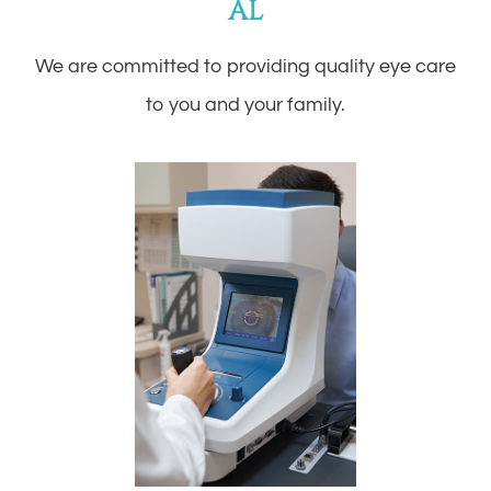
AL
We are committed to providing quality eye care
to you and your family.