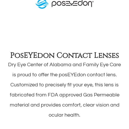
PosEYEdon Contact Lenses
Dry Eye Center of Alabama and Family Eye Care
is proud to offer the posEYEdon contact lens.
Customized to precisely fit your eye, this lens is
fabricated from FDA approved Gas Permeable
material and provides comfort, clear vision and
ocular health.