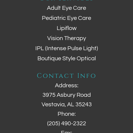
Adult Eye Care
Pediatric Eye Care
Lipiflow
Vision Therapy
IPL (Intense Pulse Light)
Boutique Style Optical
Contact Info
Address:
3975 Asbury Road
Vestavia, AL 35243
Phone:
(205) 490-2322