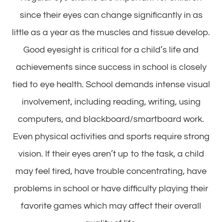
since their eyes can change significantly in as
little as a year as the muscles and tissue develop.
Good eyesight is critical for a child’s life and
achievements since success in school is closely
tied to eye health. School demands intense visual
involvement, including reading, writing, using
computers, and blackboard/smartboard work.
Even physical activities and sports require strong
vision. If their eyes aren’t up to the task, a child
may feel tired, have trouble concentrating, have
problems in school or have difficulty playing their
favorite games which may affect their overall