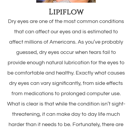
Lipiflow
Dry eyes are one of the most common conditions
that can affect our eyes and is estimated to
affect millions of Americans. As you’ve probably
guessed, dry eyes occur when tears fail to
provide enough natural lubrication for the eyes to
be comfortable and healthy. Exactly what causes
dry eyes can vary significantly, from side effects
from medications to prolonged computer use.
What is clear is that while the condition isn’t sight-
threatening, it can make day to day life much
harder than it needs to be. Fortunately, there are