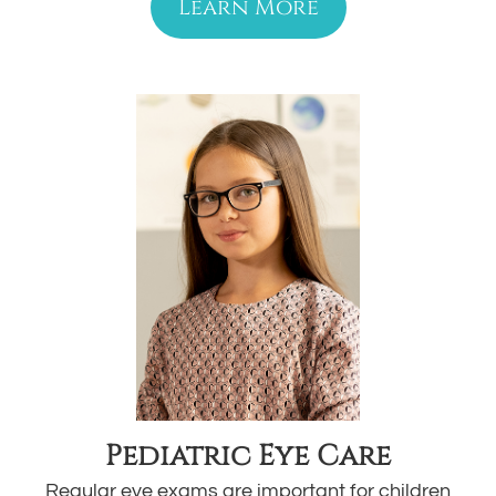
Learn More
Pediatric Eye Care
Regular eye exams are important for children