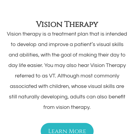
Vision Therapy
Vision therapy is a treatment plan that is intended
to develop and improve a patient’s visual skills
and abilities, with the goal of making their day to
day life easier. You may also hear Vision Therapy
referred to as VT. Although most commonly
associated with children, whose visual skills are
still naturally developing, adults can also benefit
from vision therapy.
Learn More