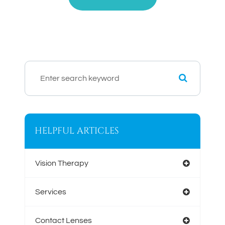
HELPFUL ARTICLES
Vision Therapy
Services
Contact Lenses