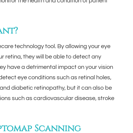
onitor the health and condition of patient
ant?
care technology tool. By allowing your eye
 retina, they will be able to detect any
hey have a detrimental impact on your vision
etect eye conditions such as retinal holes,
nd diabetic retinopathy, but it can also be
tions such as cardiovascular disease, stroke
Optomap Scanning