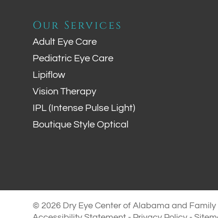
Our Services
Adult Eye Care
Pediatric Eye Care
Lipiflow
Vision Therapy
IPL (Intense Pulse Light)
Boutique Style Optical
© 2026 Dry Eye Center of Alabama and Family E
Accessibility Statement
-
Privacy Policy
-
Site