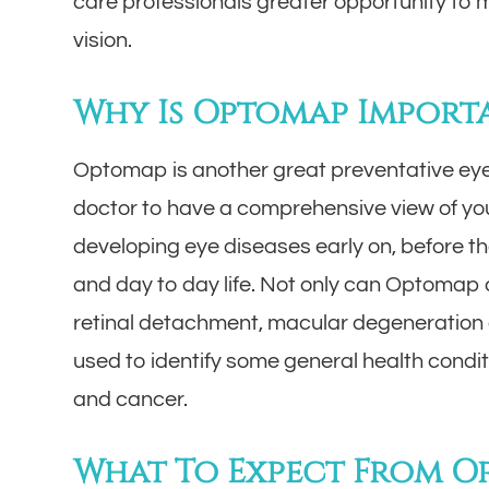
care professionals greater opportunity to m
vision.
Why Is Optomap Import
Optomap is another great preventative eye
doctor to have a comprehensive view of your
developing eye diseases early on, before t
and day to day life. Not only can Optomap d
retinal detachment, macular degeneration a
used to identify some general health condi
and cancer.
What To Expect From 