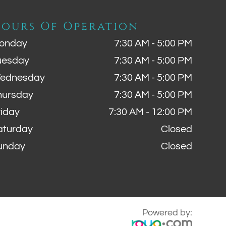
ours Of Operation
onday
7:30 AM - 5:00 PM
uesday
7:30 AM - 5:00 PM
ednesday
7:30 AM - 5:00 PM
hursday
7:30 AM - 5:00 PM
riday
7:30 AM - 12:00 PM
aturday
Closed
unday
Closed
Powered by: