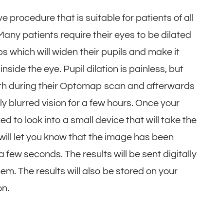
 procedure that is suitable for patients of all
ny patients require their eyes to be dilated
s which will widen their pupils and make it
nside the eye. Pupil dilation is painless, but
both during their Optomap scan and afterwards
ly blurred vision for a few hours. Once your
d to look into a small device that will take the
ht will let you know that the image has been
a few seconds. The results will be sent digitally
em. The results will also be stored on your
ion.