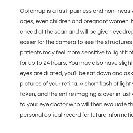
Optomap is a fast, painless and non-invasive
ages, even children and pregnant women. Ma
ahead of the scan and will be given eyedrop
easier for the camera to see the structures i
patients may feel more sensitive to light 
for up to 24 hours. You may also have slight
eyes are dilated, you’ll be sat down and aske
pictures of your retina. A short flash of lig
taken, and the entire imaging is over in just 
to your eye doctor who will then evaluate th
personal optical record for future informat