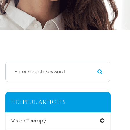
HELPFUL ARTICLES
Vision Therapy