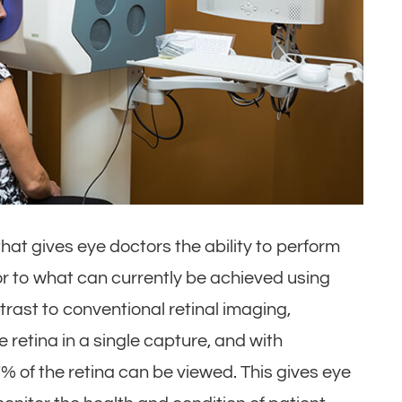
at gives eye doctors the ability to perform
ior to what can currently be achieved using
trast to conventional retinal imaging,
retina in a single capture, and with
% of the retina can be viewed. This gives eye