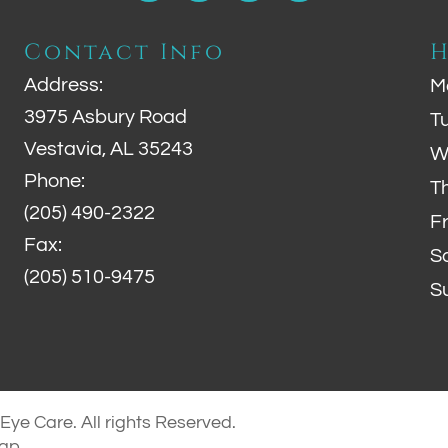
Contact Info
H
Address:
M
3975 Asbury Road
T
Vestavia, AL 35243
W
Phone:
T
(205) 490-2322
F
Fax:
S
(205) 510-9475
S
ye Care. All rights Reserved.
map