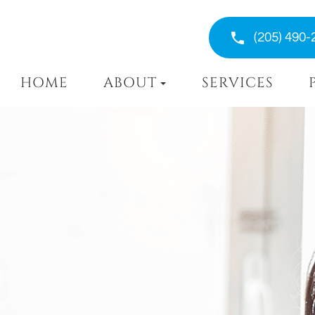
(205) 490-
HOME
ABOUT
SERVICES