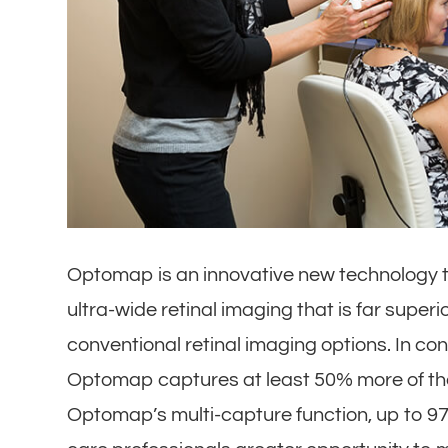
Optomap is an innovative new technology th
ultra-wide retinal imaging that is far super
conventional retinal imaging options. In con
Optomap captures at least 50% more of the 
Optomap’s multi-capture function, up to 97