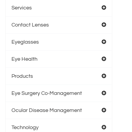
Services
Contact Lenses
Eyeglasses
Eye Health
Products
Eye Surgery Co-Management
Ocular Disease Management
Technology