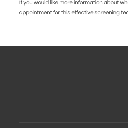
If you would like more information about wh
appointment for this effective screening t