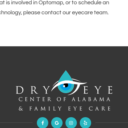
at is involved in Optomap, or to schedule an
echnology, please contact our eyecare team.