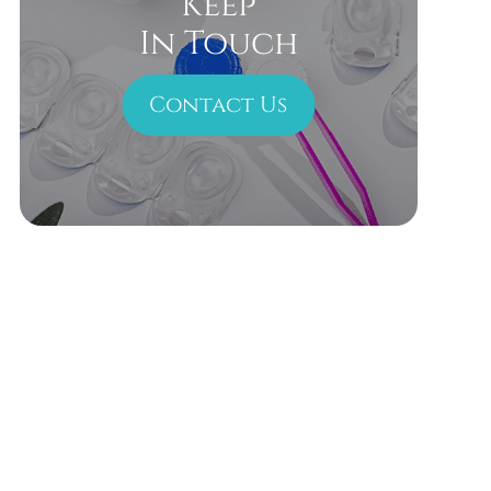
Keep
In Touch
Contact Us