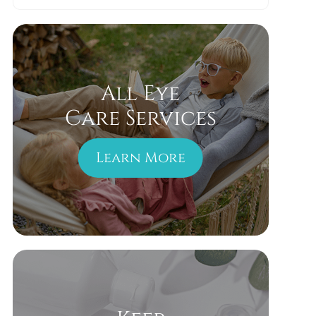
All Eye
Care Services
Learn More