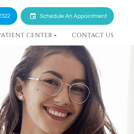
2322
Schedule An Appointment
PATIENT CENTER
CONTACT US