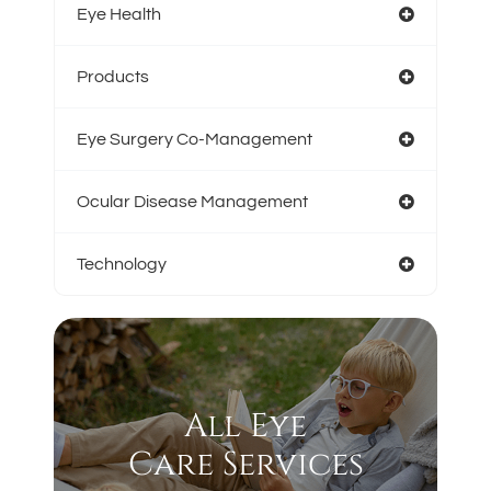
Eye Health
Products
Eye Surgery Co-Management
Ocular Disease Management
Technology
All Eye
Care Services