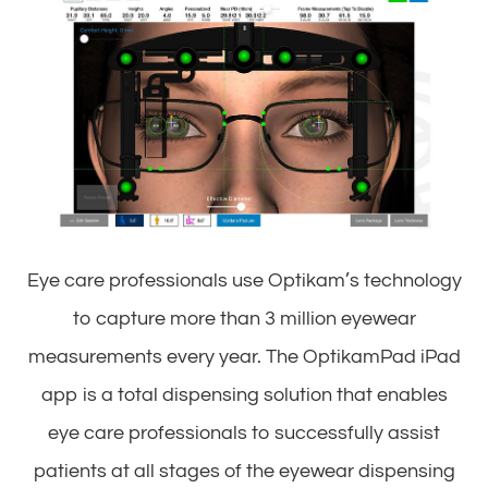
Eye care professionals use Optikam’s technology
to capture more than 3 million eyewear
measurements every year. The OptikamPad iPad
app is a total dispensing solution that enables
eye care professionals to successfully assist
patients at all stages of the eyewear dispensing