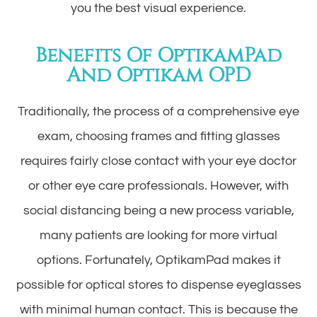
you the best visual experience.
Benefits Of OptikamPad
And Optikam OPD
Traditionally, the process of a comprehensive eye
exam, choosing frames and fitting glasses
requires fairly close contact with your eye doctor
or other eye care professionals. However, with
social distancing being a new process variable,
many patients are looking for more virtual
options. Fortunately, OptikamPad makes it
possible for optical stores to dispense eyeglasses
with minimal human contact. This is because the