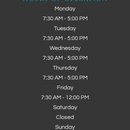
Monday
7:30 AM - 5:00 PM
Tuesday
7:30 AM - 5:00 PM
Wednesday
7:30 AM - 5:00 PM
Thursday
7:30 AM - 5:00 PM
Friday
7:30 AM - 12:00 PM
Saturday
Closed
Sunday