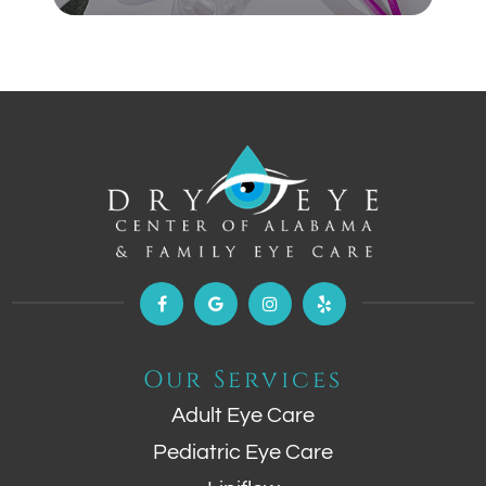
Our Services
Adult Eye Care
Pediatric Eye Care