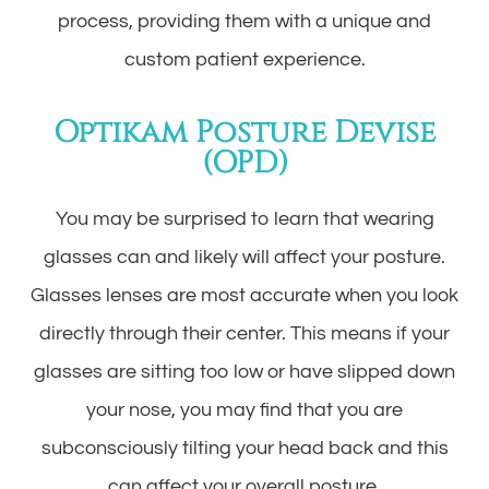
process, providing them with a unique and
custom patient experience.
Optikam Posture Devise
(OPD)
You may be surprised to learn that wearing
glasses can and likely will affect your posture.
Glasses lenses are most accurate when you look
directly through their center. This means if your
glasses are sitting too low or have slipped down
your nose, you may find that you are
subconsciously tilting your head back and this
can affect your overall posture.