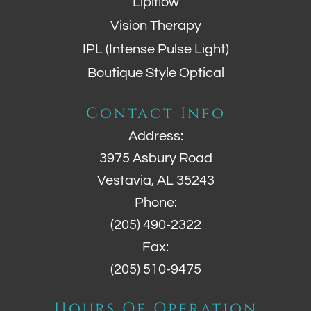
Lipiflow
Vision Therapy
IPL (Intense Pulse Light)
Boutique Style Optical
Contact Info
Address:
3975 Asbury Road
Vestavia, AL 35243
Phone:
(205) 490-2322
Fax:
(205) 510-9475
Hours Of Operation