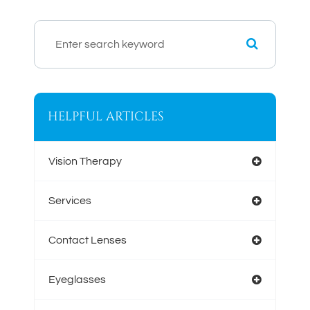
HELPFUL ARTICLES
Vision Therapy
Services
Contact Lenses
Eyeglasses