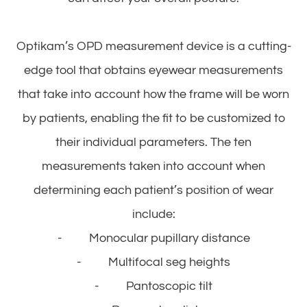
Optikam’s OPD measurement device is a cutting-
edge tool that obtains eyewear measurements
that take into account
how
the frame will be worn
by patients, enabling the fit to be customized to
their individual parameters. The ten
measurements taken into account when
determining each patient’s position of wear
include:
- Monocular pupillary distance
- Multifocal seg heights
- Pantoscopic tilt