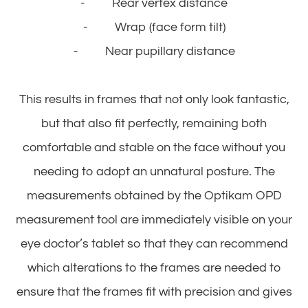
- Rear vertex distance
- Wrap (face form tilt)
- Near pupillary distance
This results in frames that not only look fantastic,
but that also fit perfectly, remaining both
comfortable and stable on the face without you
needing to adopt an unnatural posture. The
measurements obtained by the Optikam OPD
measurement tool are immediately visible on your
eye doctor’s tablet so that they can recommend
which alterations to the frames are needed to
ensure that the frames fit with precision and gives