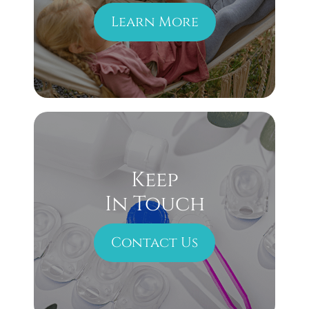
Learn More
Keep
In Touch
Contact Us