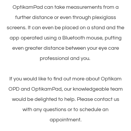
OptikamPad can take measurements from a
further distance or even through plexiglass
screens. It can even be placed on a stand and the
app operated using a Bluetooth mouse, putting
even greater distance between your eye care
professional and you.
If you would like to find out more about Optikam
OPD and OptikamPad, our knowledgeable team
would be delighted to help. Please contact us
with any questions or to schedule an
appointment.