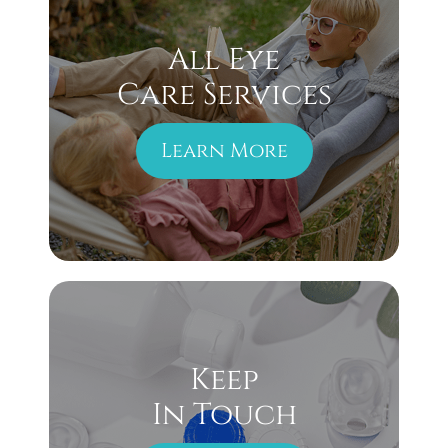
All Eye
Care Services
Learn More
Keep
In Touch