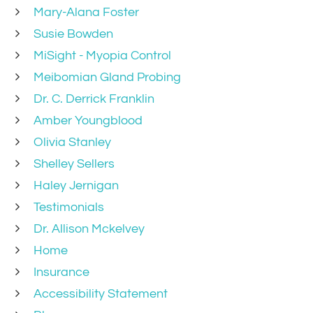
Mary-Alana Foster
Susie Bowden
MiSight - Myopia Control
Meibomian Gland Probing
Dr. C. Derrick Franklin
Amber Youngblood
Olivia Stanley
Shelley Sellers
Haley Jernigan
Testimonials
Dr. Allison Mckelvey
Home
Insurance
Accessibility Statement