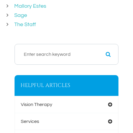
Mallory Estes
Sage
The Staff
HELPFUL ARTICLES
Vision Therapy
Services