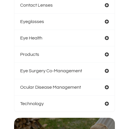
Contact Lenses
Eyeglasses
Eye Health
Products
Eye Surgery Co-Management
Ocular Disease Management
Technology