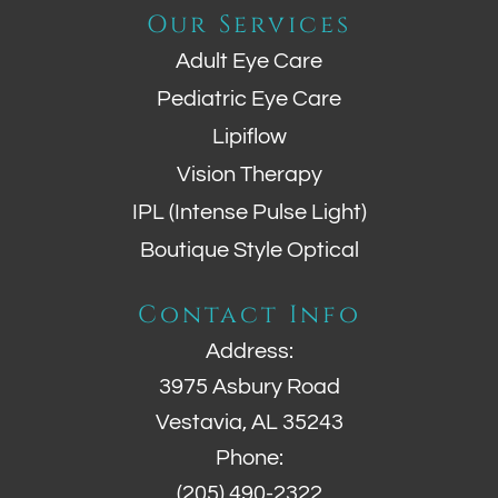
Our Services
Adult Eye Care
Pediatric Eye Care
Lipiflow
Vision Therapy
IPL (Intense Pulse Light)
Boutique Style Optical
Contact Info
Address:
3975 Asbury Road
Vestavia, AL 35243
Phone:
(205) 490-2322