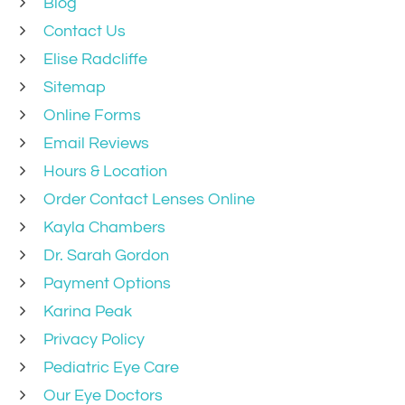
Blog
Contact Us
Elise Radcliffe
Sitemap
Online Forms
Email Reviews
Hours & Location
Order Contact Lenses Online
Kayla Chambers
Dr. Sarah Gordon
Payment Options
Karina Peak
Privacy Policy
Pediatric Eye Care
Our Eye Doctors