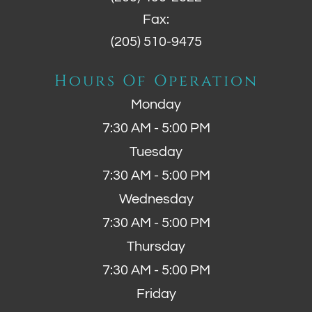
Fax:
(205) 510-9475
Hours Of Operation
Monday
7:30 AM - 5:00 PM
Tuesday
7:30 AM - 5:00 PM
Wednesday
7:30 AM - 5:00 PM
Thursday
7:30 AM - 5:00 PM
Friday