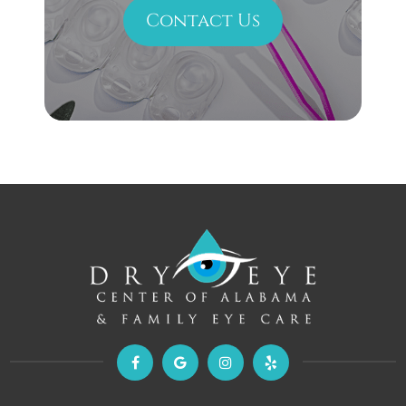
Contact Us