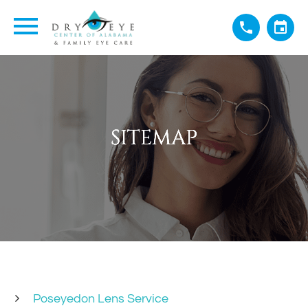
SITEMAP
SITEMAP
SITEMAP
SITEMAP
Poseyedon Lens Service