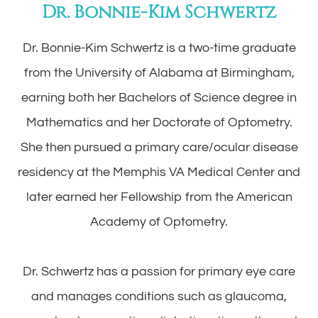
Dr. Bonnie-Kim Schwertz
Dr. Bonnie-Kim Schwertz is a two-time graduate
from the University of Alabama at Birmingham,
earning both her Bachelors of Science degree in
Mathematics and her Doctorate of Optometry.
She then pursued a primary care/ocular disease
residency at the Memphis VA Medical Center and
later earned her Fellowship from the American
Academy of Optometry.
​​​​​​​Dr. Schwertz has a passion for primary eye care
and manages conditions such as glaucoma,