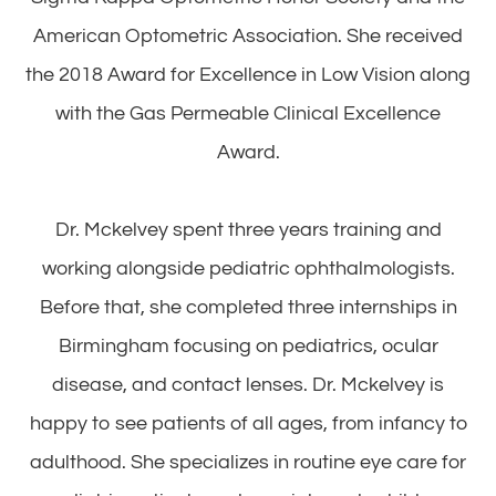
American Optometric Association. She received
the 2018 Award for Excellence in Low Vision along
with the Gas Permeable Clinical Excellence
Award.
Dr. Mckelvey spent three years training and
working alongside pediatric ophthalmologists.
Before that, she completed three internships in
Birmingham focusing on pediatrics, ocular
disease, and contact lenses. Dr. Mckelvey is
happy to see patients of all ages, from infancy to
adulthood. She specializes in routine eye care for