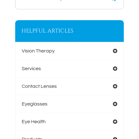
HELPFUL ARTICLES
Vision Therapy
Services
Contact Lenses
Eyeglasses
Eye Health