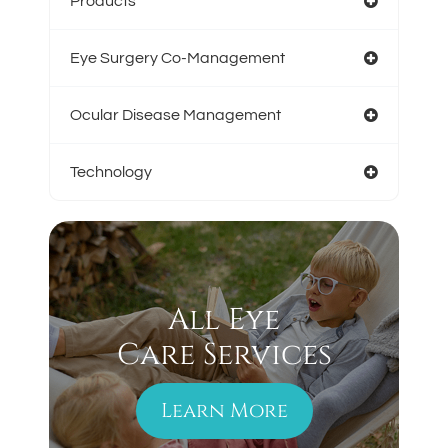
Products
Eye Surgery Co-Management
Ocular Disease Management
Technology
All Eye
Care Services
Learn More