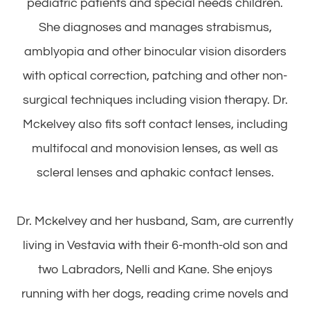
pediatric patients and special needs children.
She diagnoses and manages strabismus,
amblyopia and other binocular vision disorders
with optical correction, patching and other non-
surgical techniques including vision therapy. Dr.
Mckelvey also fits soft contact lenses, including
multifocal and monovision lenses, as well as
scleral lenses and aphakic contact lenses.
​​​​​​​Dr. Mckelvey and her husband, Sam, are currently
living in Vestavia with their 6-month-old son and
two Labradors, Nelli and Kane. She enjoys
running with her dogs, reading crime novels and