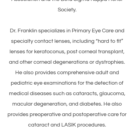
Society.
Dr. Franklin specializes in Primary Eye Care and
specialty contact lenses, including “hard to fit”
lenses for keratoconus, post corneal transplant,
and other corneal degenerations or dystrophies.
He also provides comprehensive adult and
pediatric eye examinations for the detection of
medical diseases such as cataracts, glaucoma,
macular degeneration, and diabetes. He also
provides preoperative and postoperative care for
cataract and LASIK procedures.