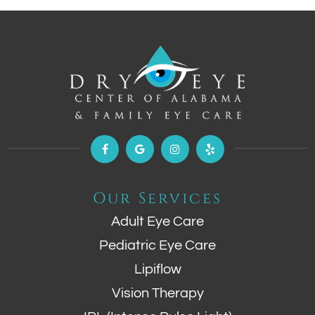
Our Services
Adult Eye Care
Pediatric Eye Care
Lipiflow
Vision Therapy