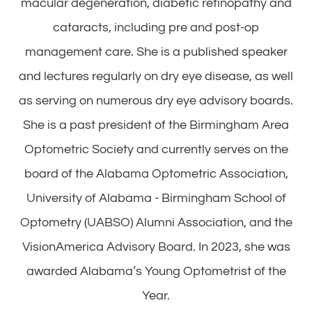
macular degeneration, diabetic retinopathy and
cataracts, including pre and post-op
management care. She is a published speaker
and lectures regularly on dry eye disease, as well
as serving on numerous dry eye advisory boards.
She is a past president of the Birmingham Area
Optometric Society and currently serves on the
board of the Alabama Optometric Association,
University of Alabama - Birmingham School of
Optometry (UABSO) Alumni Association, and the
VisionAmerica Advisory Board. In 2023, she was
awarded Alabama’s Young Optometrist of the
Year.