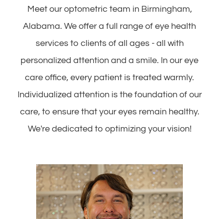
Meet our optometric team in Birmingham,
Alabama. We offer a full range of eye health
services to clients of all ages - all with
personalized attention and a smile. In our eye
care office, every patient is treated warmly.
Individualized attention is the foundation of our
care, to ensure that your eyes remain healthy.
We're dedicated to optimizing your vision!