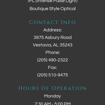
IPL (Intense Pulse Light)
Boutique Style Optical
Contact Info
Address:
3975 Asbury Road
Vestavia, AL 35243
Phone:
(205) 490-2322
Fax:
(205) 510-9475
Hours Of Operation
Monday
7:30 AM - 5:00 PM