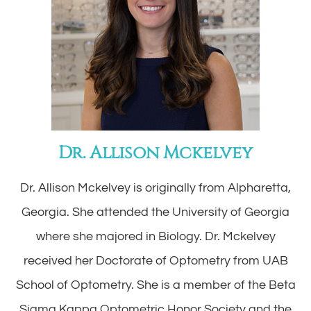
Dr. Allison Mckelvey
Dr. Allison Mckelvey is originally from Alpharetta,
Georgia. She attended the University of Georgia
where she majored in Biology. Dr. Mckelvey
received her Doctorate of Optometry from UAB
School of Optometry. She is a member of the Beta
Sigma Kappa Optometric Honor Society and the