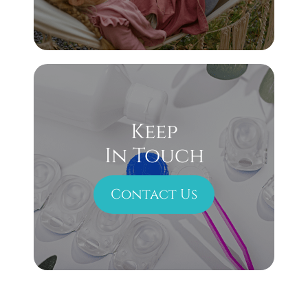
Keep
In Touch
Contact Us