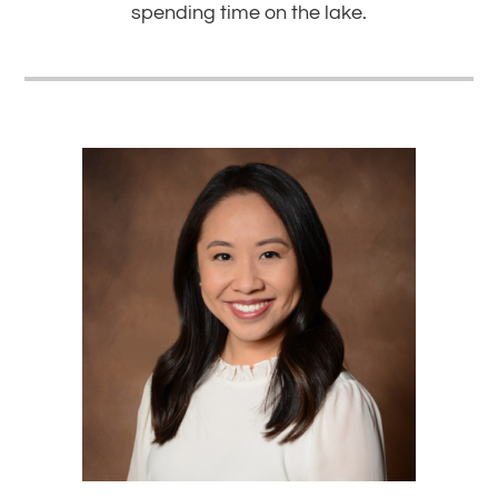
spending time on the lake.