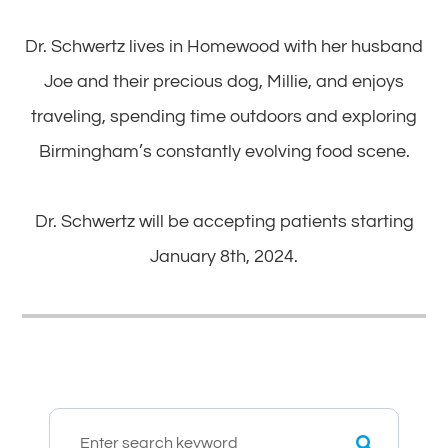
Dr. Schwertz lives in Homewood with her husband
Joe and their precious dog, Millie, and enjoys
traveling, spending time outdoors and exploring
Birmingham’s constantly evolving food scene.
​​​​​​​Dr. Schwertz will be accepting patients starting
January 8th, 2024.