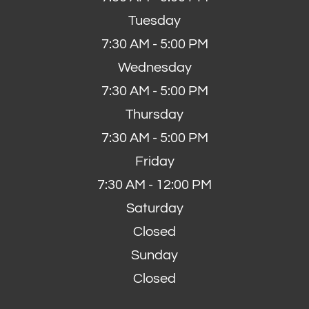
Tuesday
7:30 AM - 5:00 PM
Wednesday
7:30 AM - 5:00 PM
Thursday
7:30 AM - 5:00 PM
Friday
7:30 AM - 12:00 PM
Saturday
Closed
Sunday
Closed