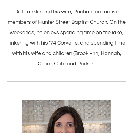
Dr. Franklin and his wife, Rachael are active
members of Hunter Street Baptist Church. On the
weekends, he enjoys spending time on the lake,
tinkering with his ’74 Corvette, and spending time
with his wife and children (Brooklynn, Hannah,
Claire, Cate and Parker).