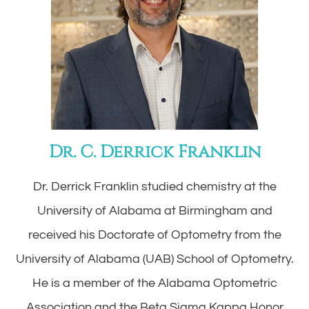
Dr. C. Derrick Franklin
Dr. Derrick Franklin studied chemistry at the
University of Alabama at Birmingham and
received his Doctorate of Optometry from the
University of Alabama (UAB) School of Optometry.
He is a member of the Alabama Optometric
Association and the Beta Sigma Kappa Honor