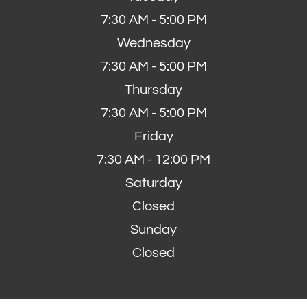
7:30 AM - 5:00 PM
Wednesday
7:30 AM - 5:00 PM
Thursday
7:30 AM - 5:00 PM
Friday
7:30 AM - 12:00 PM
Saturday
Closed
Sunday
Closed