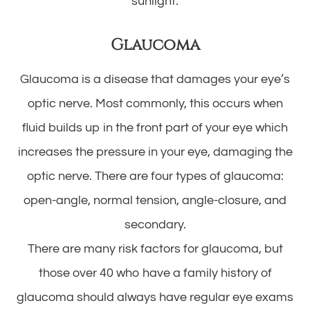
sunlight.
Glaucoma
Glaucoma is a disease that damages your eye’s
optic nerve. Most commonly, this occurs when
fluid builds up in the front part of your eye which
increases the pressure in your eye, damaging the
optic nerve. There are four types of glaucoma:
open-angle, normal tension, angle-closure, and
secondary.
There are many risk factors for glaucoma, but
those over 40 who have a family history of
glaucoma should always have regular eye exams