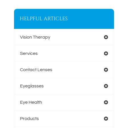
HELPFUL ARTICLES
Vision Therapy
Services
Contact Lenses
Eyeglasses
Eye Health
Products