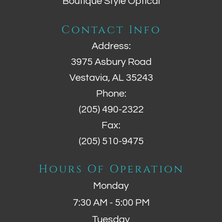
Boutique Style Optical
Contact Info
Address:
3975 Asbury Road
Vestavia, AL 35243
Phone:
(205) 490-2322
Fax:
(205) 510-9475
Hours Of Operation
Monday
7:30 AM - 5:00 PM
Tuesday