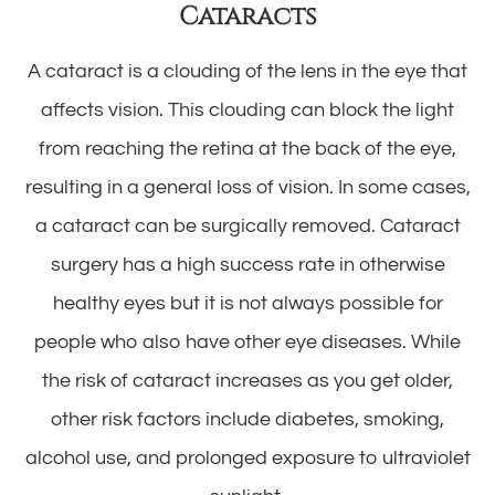
Cataracts
A cataract is a clouding of the lens in the eye that
affects vision. This clouding can block the light
from reaching the retina at the back of the eye,
resulting in a general loss of vision. In some cases,
a cataract can be surgically removed. Cataract
surgery has a high success rate in otherwise
healthy eyes but it is not always possible for
people who also have other eye diseases. While
the risk of cataract increases as you get older,
other risk factors include diabetes, smoking,
alcohol use, and prolonged exposure to ultraviolet