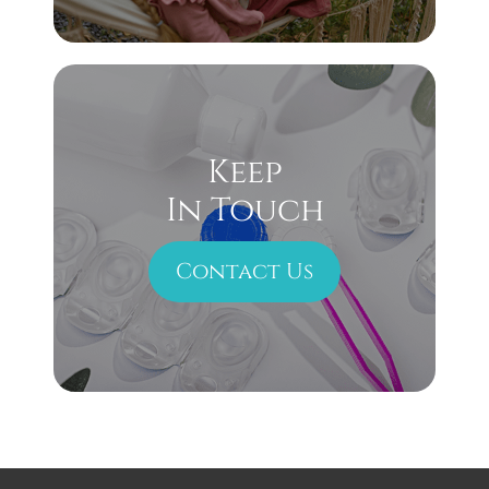
Keep
In Touch
Contact Us