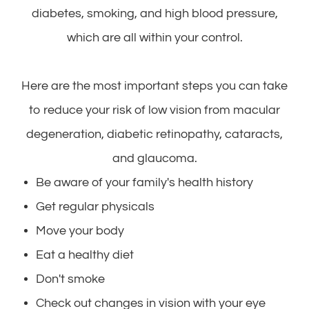
diabetes, smoking, and high blood pressure,
which are all within your control.
Here are the most important steps you can take
to reduce your risk of low vision from macular
degeneration, diabetic retinopathy, cataracts,
and glaucoma.
Be aware of your family's health history
Get regular physicals
Move your body
Eat a healthy diet
Don't smoke
Check out changes in vision with your eye