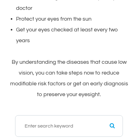
doctor
Protect your eyes from the sun
Get your eyes checked at least every two
years
By understanding the diseases that cause low
vision, you can take steps now to reduce
modifiable risk factors or get an early diagnosis
to preserve your eyesight.