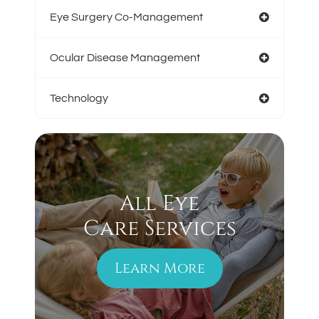
Eye Surgery Co-Management
Ocular Disease Management
Technology
All Eye
Care Services
Learn More