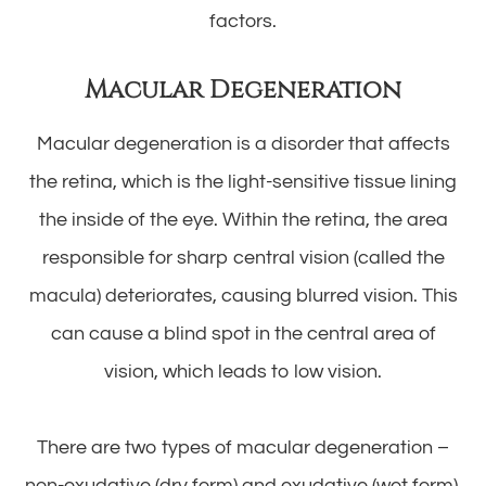
factors.
Macular Degeneration
Macular degeneration is a disorder that affects
the retina, which is the light-sensitive tissue lining
the inside of the eye. Within the retina, the area
responsible for sharp central vision (called the
macula) deteriorates, causing blurred vision. This
can cause a blind spot in the central area of
vision, which leads to low vision.
There are two types of macular degeneration –
non-exudative (dry form) and exudative (wet form).