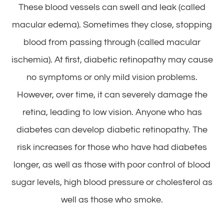
These blood vessels can swell and leak (called
macular edema). Sometimes they close, stopping
blood from passing through (called macular
ischemia). At first, diabetic retinopathy may cause
no symptoms or only mild vision problems.
However, over time, it can severely damage the
retina, leading to low vision. Anyone who has
diabetes can develop diabetic retinopathy. The
risk increases for those who have had diabetes
longer, as well as those with poor control of blood
sugar levels, high blood pressure or cholesterol as
well as those who smoke.