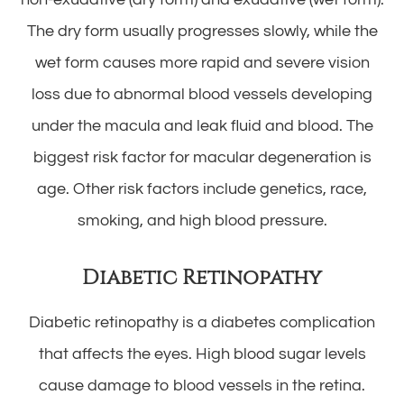
The dry form usually progresses slowly, while the
wet form causes more rapid and severe vision
loss due to abnormal blood vessels developing
under the macula and leak fluid and blood. The
biggest risk factor for macular degeneration is
age. Other risk factors include genetics, race,
smoking, and high blood pressure.
Diabetic Retinopathy
Diabetic retinopathy is a diabetes complication
that affects the eyes. High blood sugar levels
cause damage to blood vessels in the retina.