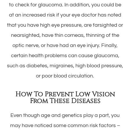
to check for glaucoma. In addition, you could be
at an increased risk if your eye doctor has noted
that you have high eye pressure, are farsighted or
nearsighted, have thin corneas, thinning of the
optic nerve, or have had an eye injury. Finally,
certain health problems can cause glaucoma,
such as diabetes, migraines, high blood pressure,
or poor blood circulation.
How To Prevent Low Vision
From These Diseases
Even though age and genetics play a part, you
may have noticed some common risk factors –