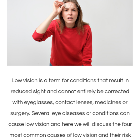
Low vision is a term for conditions that result in
reduced sight and cannot entirely be corrected
with eyeglasses, contact lenses, medicines or
surgery. Several eye diseases or conditions can
cause low vision and here we will discuss the four
most common causes of low vision and their risk