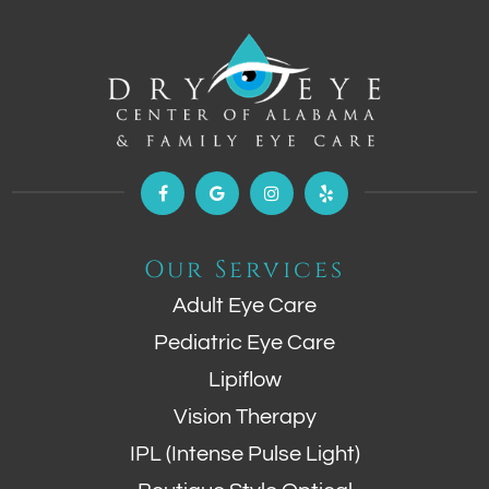
Our Services
Adult Eye Care
Pediatric Eye Care
Lipiflow
Vision Therapy
IPL (Intense Pulse Light)