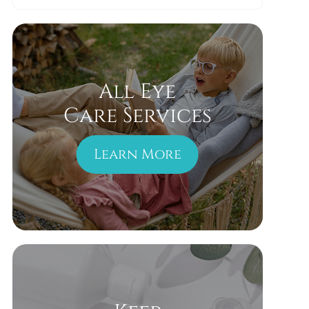
All Eye
Care Services
Learn More