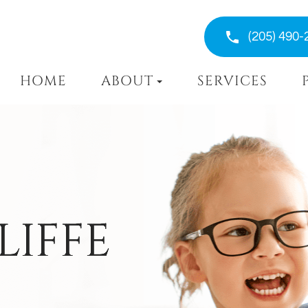
(205) 490-
HOME
ABOUT
SERVICES
LIFFE
LIFFE
LIFFE
LIFFE