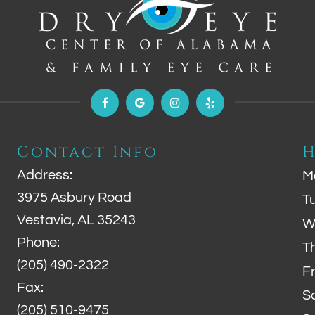
Contact Info
H
Address:
M
3975 Asbury Road
T
Vestavia, AL 35243
W
Phone:
T
(205) 490-2322
F
Fax:
S
(205) 510-9475