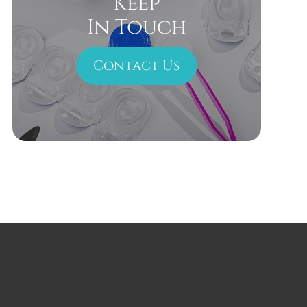
Keep
In Touch
Contact Us