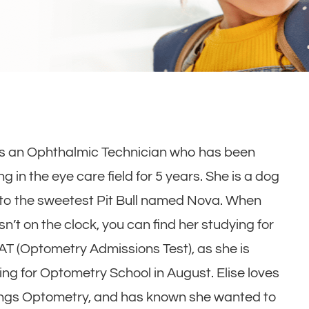
 is an Ophthalmic Technician who has been
g in the eye care field for 5 years. She is a dog
o the sweetest Pit Bull named Nova. When
isn’t on the clock, you can find her studying for
AT (Optometry Admissions Test), as she is
ing for Optometry School in August. Elise loves
hings Optometry, and has known she wanted to