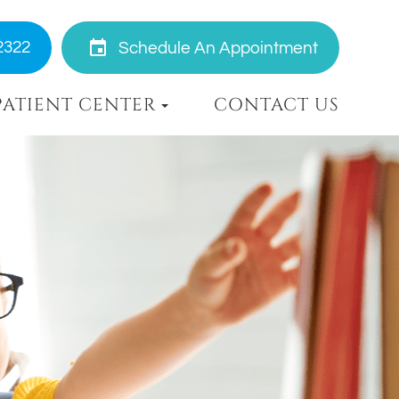
2322
Schedule An Appointment
PATIENT CENTER
CONTACT US