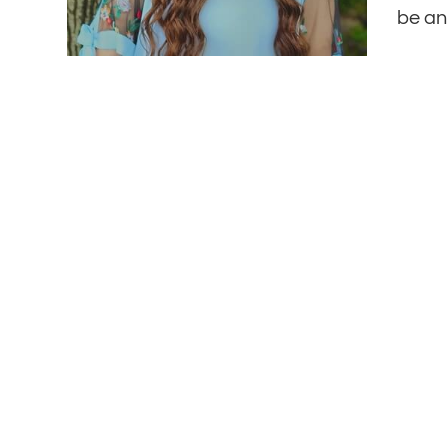
be an