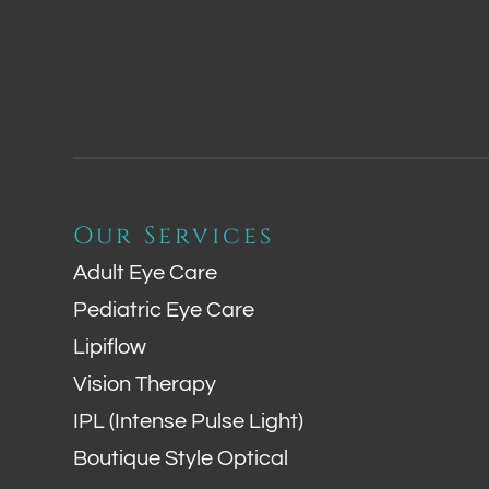
Our Services
Adult Eye Care
Pediatric Eye Care
Lipiflow
Vision Therapy
IPL (Intense Pulse Light)
Boutique Style Optical