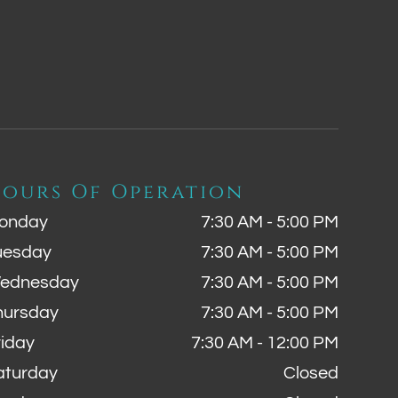
ours Of Operation
onday
7:30 AM - 5:00 PM
uesday
7:30 AM - 5:00 PM
ednesday
7:30 AM - 5:00 PM
hursday
7:30 AM - 5:00 PM
riday
7:30 AM - 12:00 PM
aturday
Closed