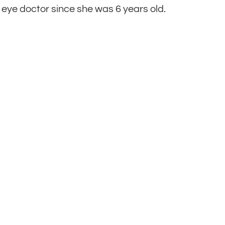
 eye doctor since she was 6 years old.