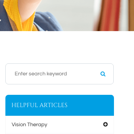
HELPFUL ARTICLES
Vision Therapy