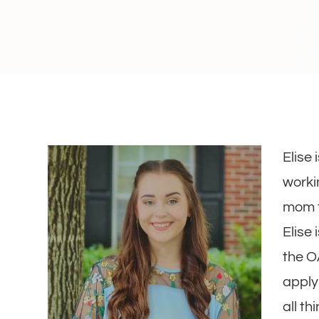
Elise
workin
mom t
Elise 
the O
apply
all t