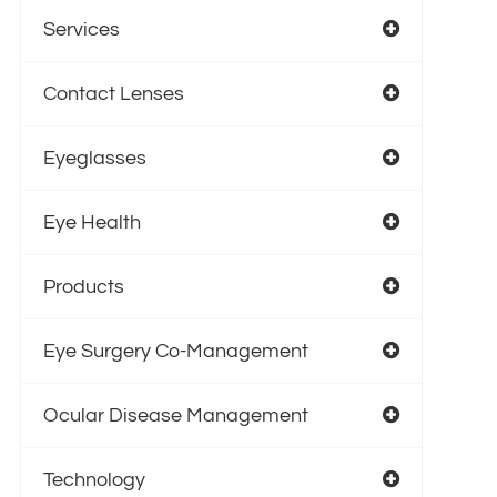
Services
Contact Lenses
Eyeglasses
Eye Health
Products
Eye Surgery Co-Management
Ocular Disease Management
Technology