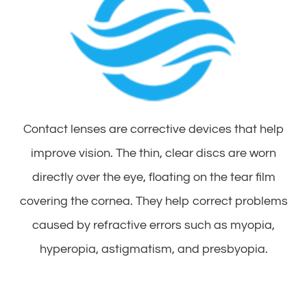
Contact lenses are corrective devices that help
improve vision. The thin, clear discs are worn
directly over the eye, floating on the tear film
covering the cornea. They help correct problems
caused by refractive errors such as myopia,
hyperopia, astigmatism, and presbyopia.