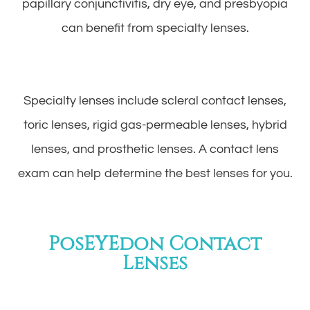
papillary conjunctivitis, dry eye, and presbyopia
can benefit from specialty lenses.
Specialty lenses include scleral contact lenses,
toric lenses, rigid gas-permeable lenses, hybrid
lenses, and prosthetic lenses. A contact lens
exam can help determine the best lenses for you.
PosEYEdon Contact
Lenses