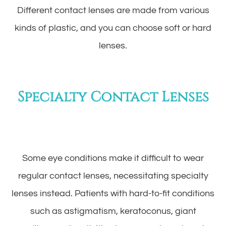
Different contact lenses are made from various
kinds of plastic, and you can choose soft or hard
lenses.
Specialty Contact Lenses
Some eye conditions make it difficult to wear
regular contact lenses, necessitating specialty
lenses instead. Patients with hard-to-fit conditions
such as astigmatism, keratoconus, giant