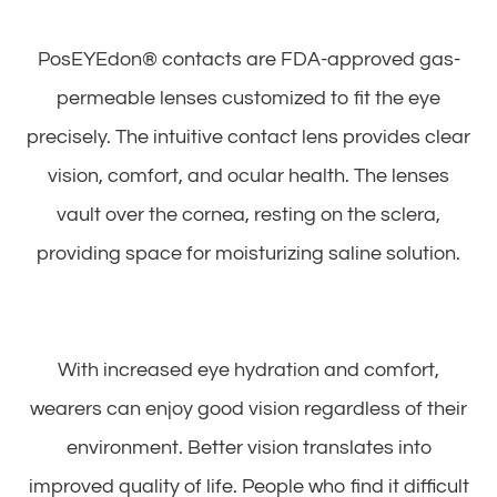
PosEYEdon® contacts are FDA-approved gas-
permeable lenses customized to fit the eye
precisely. The intuitive contact lens provides clear
vision, comfort, and ocular health. The lenses
vault over the cornea, resting on the sclera,
providing space for moisturizing saline solution.
With increased eye hydration and comfort,
wearers can enjoy good vision regardless of their
environment. Better vision translates into
improved quality of life. People who find it difficult