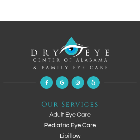
Our Services
Adult Eye Care
Pediatric Eye Care
Lipiflow