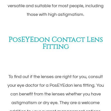
versatile and suitable for most people, including
those with high astigmatism.
PosEYEdon Contact Lens
Fitting
To find out if the lenses are right for you, consult
your eye doctor for a PosEYEdon lens fitting. You
can benefit from the lenses whether you have
astigmatism or dry eye. They are a welcome