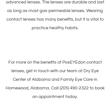
advanced lenses. The lenses are durable and last
as long as most gas-permeable lenses. Wearing
contact lenses has many benefits, but it is vital to
practice healthy habits.
For more on the benefits of PosEYEdon contact
lenses, get in touch with our team at Dry Eye
Center of Alabama and Family Eye Care in
Homewood, Alabama. Call (205) 490-2322 to book
an appointment today.