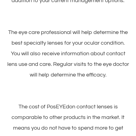
addition to your current management options.
The eye care professional will help determine the
best specialty lenses for your ocular condition.
You will also receive information about contact
lens use and care. Regular visits to the eye doctor
will help determine the efficacy.
The cost of PosEYEdon contact lenses is
comparable to other products in the market. It
means you do not have to spend more to get