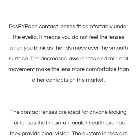
PosEYEdon contact lenses fit comfortably under
the eyelid. It means you do not feel the lenses
when you blink as the lids move over the smooth
surface. The decreased awareness and minimal
movement make the lens more comfortable than
other contacts on the market.
The contact lenses are ideal for anyone looking
for lenses that maintain ocular health even as
they provide clear vision. The custom lenses are