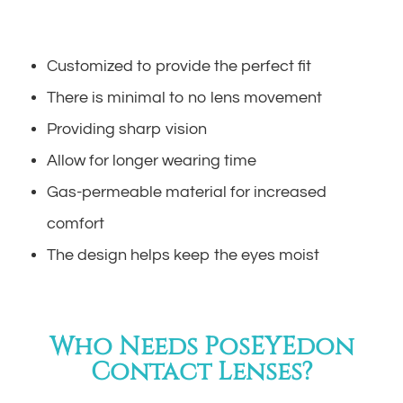
Customized to provide the perfect fit
There is minimal to no lens movement
Providing sharp vision
Allow for longer wearing time
Gas-permeable material for increased
comfort
The design helps keep the eyes moist
Who Needs PosEYEdon
Contact Lenses?