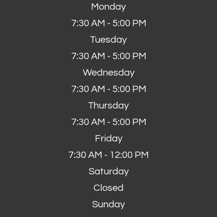
Monday
7:30 AM - 5:00 PM
Tuesday
7:30 AM - 5:00 PM
Wednesday
7:30 AM - 5:00 PM
Thursday
7:30 AM - 5:00 PM
Friday
7:30 AM - 12:00 PM
Saturday
Closed
Sunday