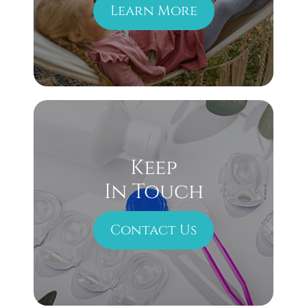
Learn More
Keep
In Touch
Contact Us