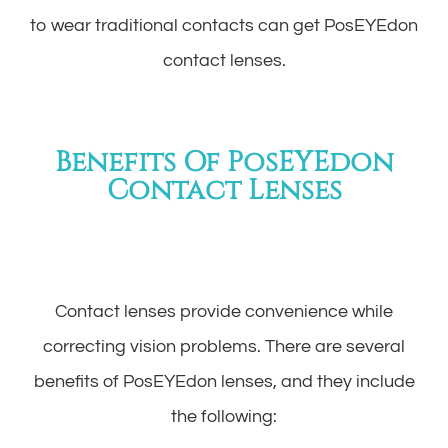
to wear traditional contacts can get PosEYEdon
contact lenses.
Benefits Of PosEYEdon
Contact Lenses
Contact lenses provide convenience while
correcting vision problems. There are several
benefits of PosEYEdon lenses, and they include
the following: