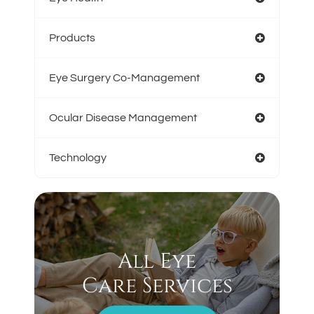
Products
Eye Surgery Co-Management
Ocular Disease Management
Technology
All Eye
Care Services