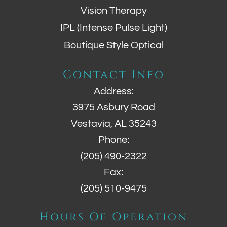
Vision Therapy
IPL (Intense Pulse Light)
Boutique Style Optical
Contact Info
Address:
3975 Asbury Road
Vestavia, AL 35243
Phone:
(205) 490-2322
Fax:
(205) 510-9475
Hours Of Operation