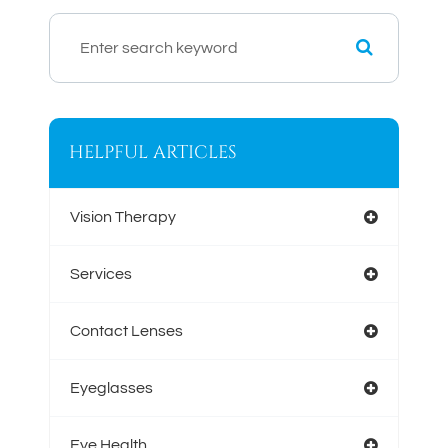
HELPFUL ARTICLES
Vision Therapy
Services
Contact Lenses
Eyeglasses
Eye Health