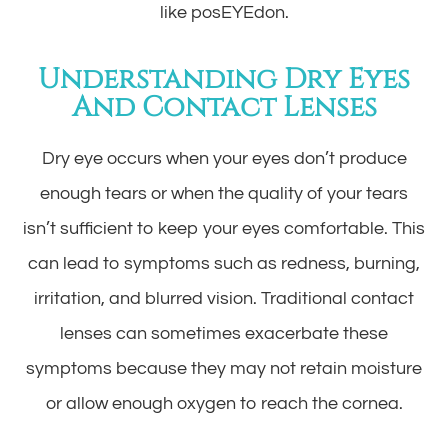
like posEYEdon.
Understanding Dry Eyes
And Contact Lenses
Dry eye occurs when your eyes don’t produce
enough tears or when the quality of your tears
isn’t sufficient to keep your eyes comfortable. This
can lead to symptoms such as redness, burning,
irritation, and blurred vision. Traditional contact
lenses can sometimes exacerbate these
symptoms because they may not retain moisture
or allow enough oxygen to reach the cornea.