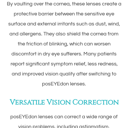
By vaulting over the cornea, these lenses create a
protective barrier between the sensitive eye
surface and external irritants such as dust, wind,
and allergens. They also shield the cornea from
the friction of blinking, which can worsen
discomfort in dry eye sufferers. Many patients
report significant symptom relief, less redness,
and improved vision quality after switching to
posEYEdon lenses.
Versatile Vision Correction
posEYEdon lenses can correct a wide range of
vision problems, including astigmatism,