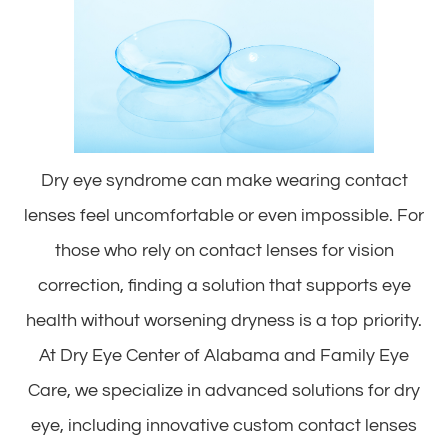
Dry eye syndrome can make wearing contact
lenses feel uncomfortable or even impossible. For
those who rely on contact lenses for vision
correction, finding a solution that supports eye
health without worsening dryness is a top priority.
At Dry Eye Center of Alabama and Family Eye
Care, we specialize in advanced solutions for dry
eye, including innovative custom contact lenses