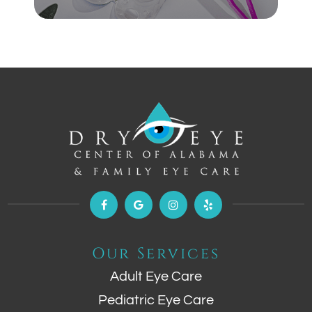
Our Services
Adult Eye Care
Pediatric Eye Care