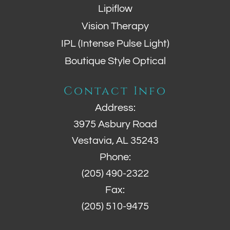
Lipiflow
Vision Therapy
IPL (Intense Pulse Light)
Boutique Style Optical
Contact Info
Address:
3975 Asbury Road
Vestavia, AL 35243
Phone:
(205) 490-2322
Fax:
(205) 510-9475