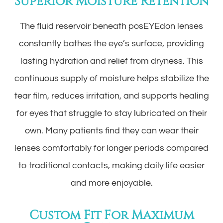
Superior Moisture Retention
The fluid reservoir beneath posEYEdon lenses
constantly bathes the eye’s surface, providing
lasting hydration and relief from dryness. This
continuous supply of moisture helps stabilize the
tear film, reduces irritation, and supports healing
for eyes that struggle to stay lubricated on their
own. Many patients find they can wear their
lenses comfortably for longer periods compared
to traditional contacts, making daily life easier
and more enjoyable.
Custom Fit For Maximum