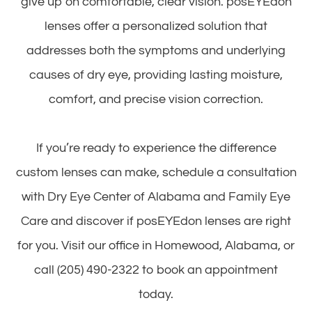
give up on comfortable, clear vision. posEYEdon
lenses offer a personalized solution that
addresses both the symptoms and underlying
causes of dry eye, providing lasting moisture,
comfort, and precise vision correction.
If you’re ready to experience the difference
custom lenses can make, schedule a consultation
with Dry Eye Center of Alabama and Family Eye
Care and discover if posEYEdon lenses are right
for you. Visit our office in Homewood, Alabama, or
call (205) 490-2322 to book an appointment
today.