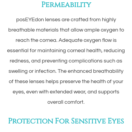
Permeability
posEYEdon lenses are crafted from highly
breathable materials that allow ample oxygen to
reach the cornea. Adequate oxygen flow is
essential for maintaining corneal health, reducing
redness, and preventing complications such as
swelling or infection. The enhanced breathability
of these lenses helps preserve the health of your
eyes, even with extended wear, and supports
overall comfort.
Protection For Sensitive Eyes