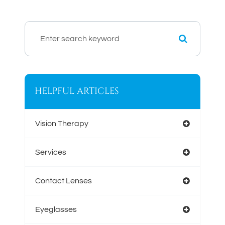
HELPFUL ARTICLES
Vision Therapy
Services
Contact Lenses
Eyeglasses