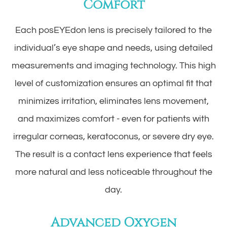
Comfort
Each posEYEdon lens is precisely tailored to the
individual’s eye shape and needs, using detailed
measurements and imaging technology. This high
level of customization ensures an optimal fit that
minimizes irritation, eliminates lens movement,
and maximizes comfort - even for patients with
irregular corneas, keratoconus, or severe dry eye.
The result is a contact lens experience that feels
more natural and less noticeable throughout the
day.
Advanced Oxygen