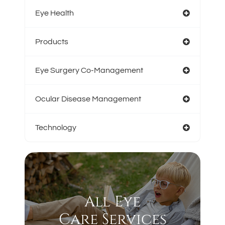
Eye Health
Products
Eye Surgery Co-Management
Ocular Disease Management
Technology
All Eye
Care Services