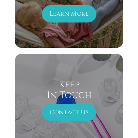
Learn More
Keep
In Touch
Contact Us