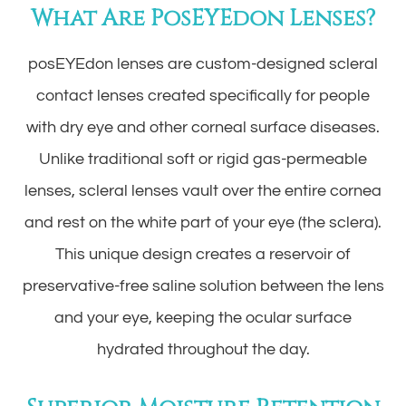
What Are PosEYEdon Lenses?
posEYEdon lenses are custom-designed scleral
contact lenses created specifically for people
with dry eye and other corneal surface diseases.
Unlike traditional soft or rigid gas-permeable
lenses, scleral lenses vault over the entire cornea
and rest on the white part of your eye (the sclera).
This unique design creates a reservoir of
preservative-free saline solution between the lens
and your eye, keeping the ocular surface
hydrated throughout the day.