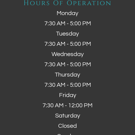
Hours Of Operation
Monday
7:30 AM - 5:00 PM
Tuesday
7:30 AM - 5:00 PM
Wednesday
7:30 AM - 5:00 PM
Thursday
7:30 AM - 5:00 PM
Friday
7:30 AM - 12:00 PM
Saturday
Closed