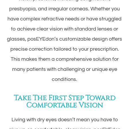
presbyopia, and irregular corneas. Whether you
have complex refractive needs or have struggled
to achieve clear vision with standard lenses or
glasses, posEYEdon’s customizable design offers
precise correction tailored to your prescription.
This makes them a comprehensive solution for
many patients with challenging or unique eye
conditions.
Take The First Step Toward
Comfortable Vision
Living with dry eyes doesn’t mean you have to