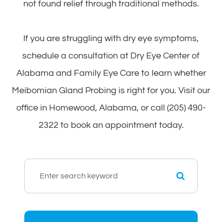
not found relief through traditional methods.
If you are struggling with dry eye symptoms,
schedule a consultation at Dry Eye Center of
Alabama and Family Eye Care to learn whether
Meibomian Gland Probing is right for you. Visit our
office in Homewood, Alabama, or call (205) 490-
2322 to book an appointment today.