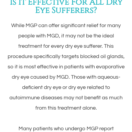
Is It Effective For All Dry
Eye Sufferers?
While MGP can offer significant relief for many
people with MGD, it may not be the ideal
treatment for every dry eye sufferer. This
procedure specifically targets blocked oil glands,
so it is most effective in patients with evaporative
dry eye caused by MGD. Those with aqueous-
deficient dry eye or dry eye related to
autoimmune diseases may not benefit as much
from this treatment alone.
Many patients who undergo MGP report