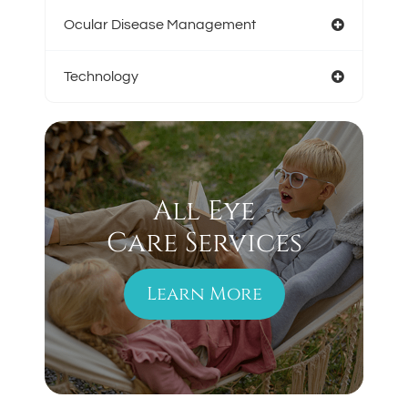
Ocular Disease Management
Technology
All Eye
Care Services
Learn More