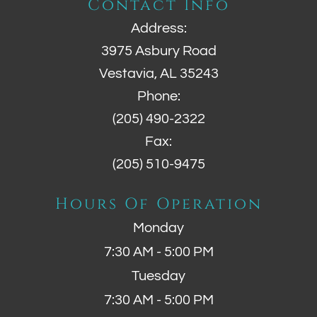
Contact Info
Address:
3975 Asbury Road
Vestavia, AL 35243
Phone:
(205) 490-2322
Fax:
(205) 510-9475
Hours Of Operation
Monday
7:30 AM - 5:00 PM
Tuesday
7:30 AM - 5:00 PM