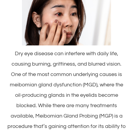
Dry eye disease can interfere with daily life,
causing burning, grittiness, and blurred vision.
One of the most common underlying causes is
meibomian gland dysfunction (MGD), where the
oil-producing glands in the eyelids become
blocked. While there are many treatments
available, Meibomian Gland Probing (MGP) is a
procedure that’s gaining attention for its ability to