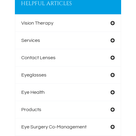
HELPFUL ARTICLES
Vision Therapy
Services
Contact Lenses
Eyeglasses
Eye Health
Products
Eye Surgery Co-Management