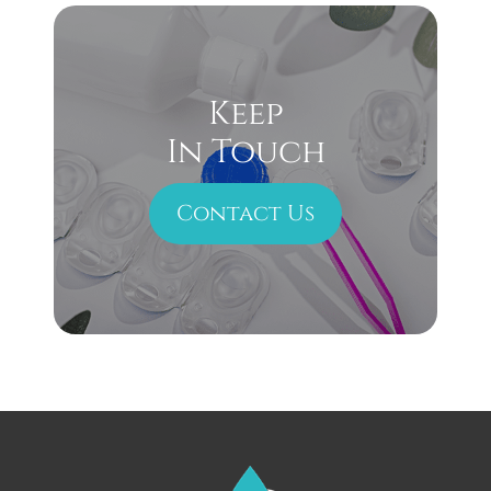
Keep
In Touch
Contact Us