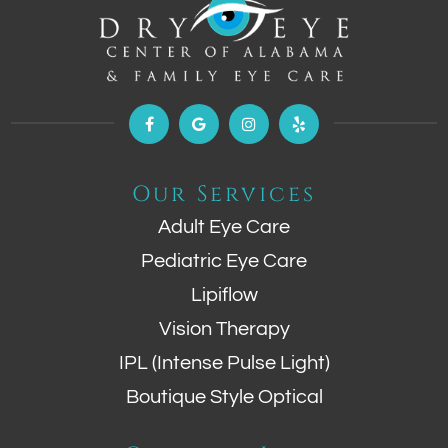
Our Services
Adult Eye Care
Pediatric Eye Care
Lipiflow
Vision Therapy
IPL (Intense Pulse Light)
Boutique Style Optical