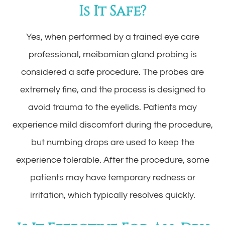
Is It Safe?
Yes, when performed by a trained eye care
professional, meibomian gland probing is
considered a safe procedure. The probes are
extremely fine, and the process is designed to
avoid trauma to the eyelids. Patients may
experience mild discomfort during the procedure,
but numbing drops are used to keep the
experience tolerable. After the procedure, some
patients may have temporary redness or
irritation, which typically resolves quickly.