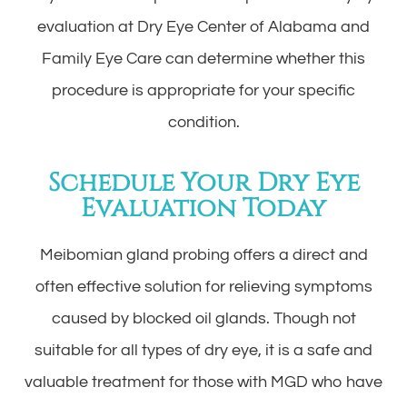
evaluation at Dry Eye Center of Alabama and
Family Eye Care can determine whether this
procedure is appropriate for your specific
condition.
Schedule Your Dry Eye
Evaluation Today
Meibomian gland probing offers a direct and
often effective solution for relieving symptoms
caused by blocked oil glands. Though not
suitable for all types of dry eye, it is a safe and
valuable treatment for those with MGD who have