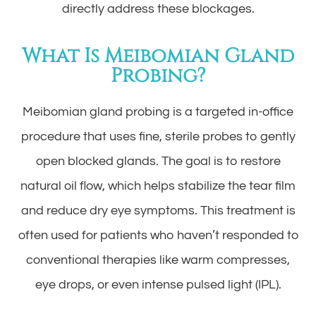
directly address these blockages.
What Is Meibomian Gland
Probing?
Meibomian gland probing is a targeted in-office
procedure that uses fine, sterile probes to gently
open blocked glands. The goal is to restore
natural oil flow, which helps stabilize the tear film
and reduce dry eye symptoms. This treatment is
often used for patients who haven’t responded to
conventional therapies like warm compresses,
eye drops, or even intense pulsed light (IPL).