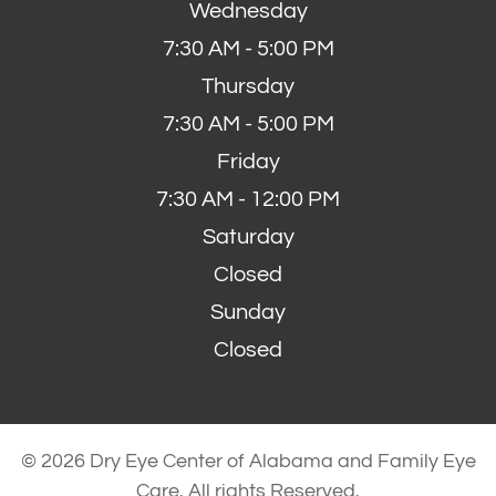
Wednesday
7:30 AM - 5:00 PM
Thursday
7:30 AM - 5:00 PM
Friday
7:30 AM - 12:00 PM
Saturday
Closed
Sunday
Closed
© 2026 Dry Eye Center of Alabama and Family Eye
Care. All rights Reserved.