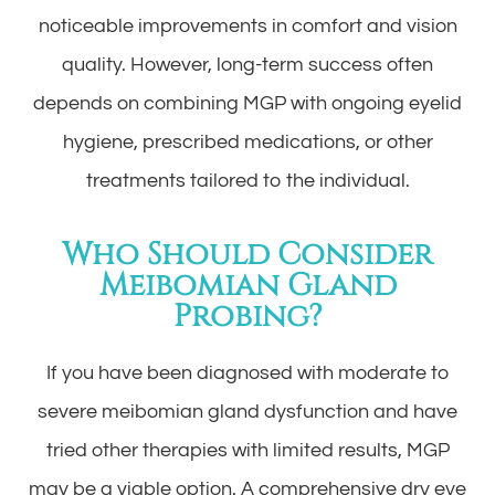
noticeable improvements in comfort and vision
quality. However, long-term success often
depends on combining MGP with ongoing eyelid
hygiene, prescribed medications, or other
treatments tailored to the individual.
Who Should Consider
Meibomian Gland
Probing?
If you have been diagnosed with moderate to
severe meibomian gland dysfunction and have
tried other therapies with limited results, MGP
may be a viable option. A comprehensive dry eye