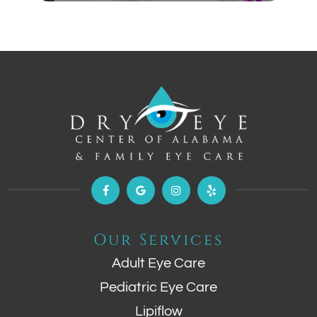
Our Services
Adult Eye Care
Pediatric Eye Care
Lipiflow