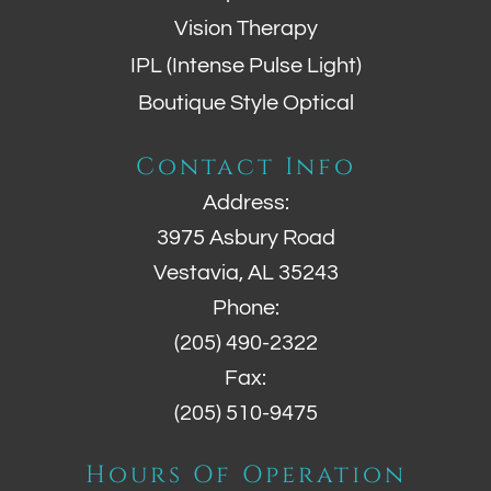
Vision Therapy
IPL (Intense Pulse Light)
Boutique Style Optical
Contact Info
Address:
3975 Asbury Road
Vestavia, AL 35243
Phone:
(205) 490-2322
Fax:
(205) 510-9475
Hours Of Operation