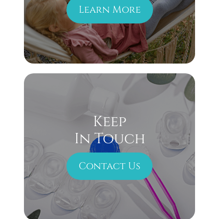
Learn More
Keep
In Touch
Contact Us