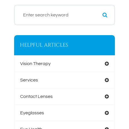
HELPFUL ARTICLES
Vision Therapy
Services
Contact Lenses
Eyeglasses