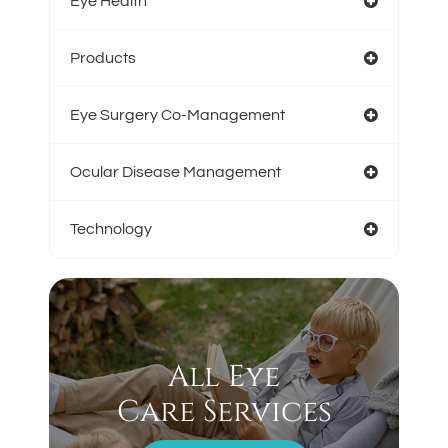
Eye Health
Products
Eye Surgery Co-Management
Ocular Disease Management
Technology
All Eye
Care Services