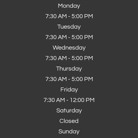
Monday
7:30 AM - 5:00 PM
Tuesday
7:30 AM - 5:00 PM
Wednesday
7:30 AM - 5:00 PM
Thursday
7:30 AM - 5:00 PM
Friday
7:30 AM - 12:00 PM
Saturday
Closed
Sunday