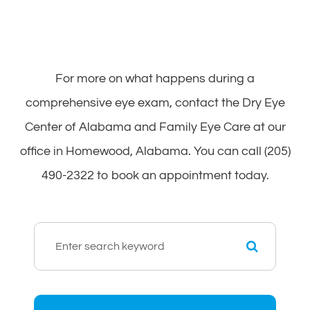
For more on what happens during a
comprehensive eye exam, contact the Dry Eye
Center of Alabama and Family Eye Care at our
office in Homewood, Alabama. You can call (205)
490-2322 to book an appointment today.