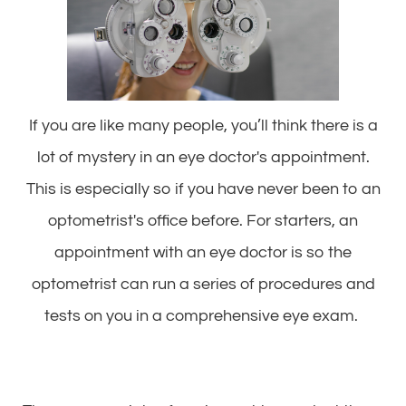
If you are like many people, you’ll think there is a
lot of mystery in an eye doctor's appointment.
This is especially so if you have never been to an
optometrist's office before. For starters, an
appointment with an eye doctor is so the
optometrist can run a series of procedures and
tests on you in a comprehensive eye exam.