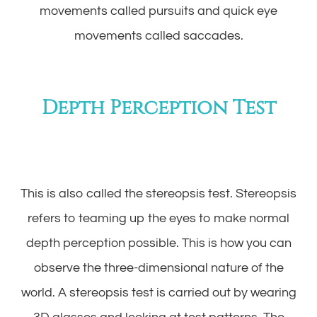
movements called pursuits and quick eye
movements called saccades.
Depth Perception Test
This is also called the stereopsis test. Stereopsis
refers to teaming up the eyes to make normal
depth perception possible. This is how you can
observe the three-dimensional nature of the
world. A stereopsis test is carried out by wearing