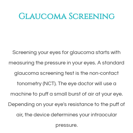
Glaucoma Screening
Screening your eyes for glaucoma starts with
measuring the pressure in your eyes. A standard
glaucoma screening test is the non-contact
tonometry (NCT). The eye doctor will use a
machine to puff a small burst of air at your eye.
Depending on your eye's resistance to the puff of
air, the device determines your intraocular
pressure.