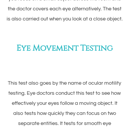
the doctor covers each eye alternatively. The test
is also carried out when you look at a close object.
Eye Movement Testing
This test also goes by the name of ocular motility
testing. Eye doctors conduct this test to see how
effectively your eyes follow a moving object. It
also tests how quickly they can focus on two
separate entities. It tests for smooth eye