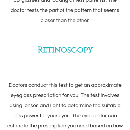
3D glasses and looking at test patterns. The
doctor tests the part of the pattern that seems
closer than the other.
Retinoscopy
Doctors conduct this test to get an approximate
eyeglass prescription for you. The test involves
using lenses and light to determine the suitable
lens power for your eyes. The eye doctor can
estimate the prescription you need based on how