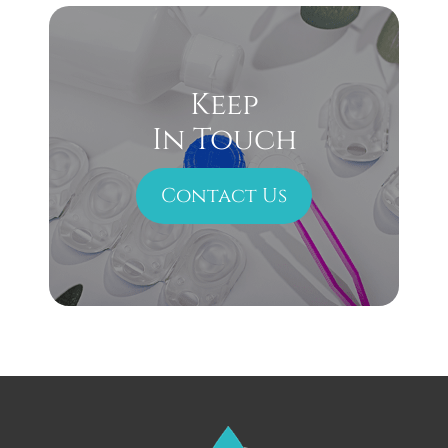
Keep
In Touch
Contact Us