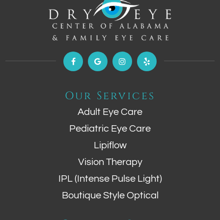
Our Services
Adult Eye Care
Pediatric Eye Care
Lipiflow
Vision Therapy
IPL (Intense Pulse Light)
Boutique Style Optical