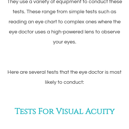
They use a variety of equipment to conduct these
tests. These range from simple tests such as
reading an eye chart to complex ones where the
eye doctor uses a high-powered lens to observe
your eyes.
Here are several tests that the eye doctor is most
likely to conduct:
Tests For Visual Acuity