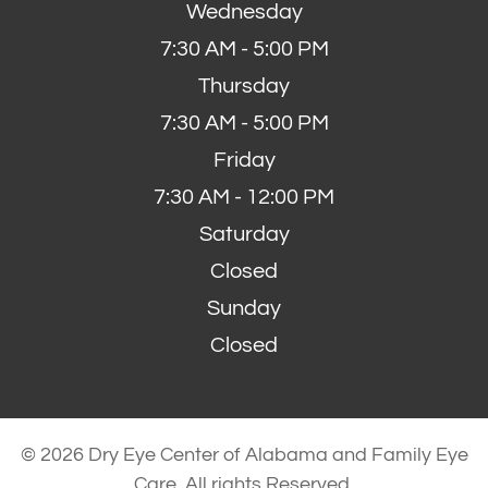
Wednesday
7:30 AM - 5:00 PM
Thursday
7:30 AM - 5:00 PM
Friday
7:30 AM - 12:00 PM
Saturday
Closed
Sunday
Closed
© 2026 Dry Eye Center of Alabama and Family Eye
Care. All rights Reserved.