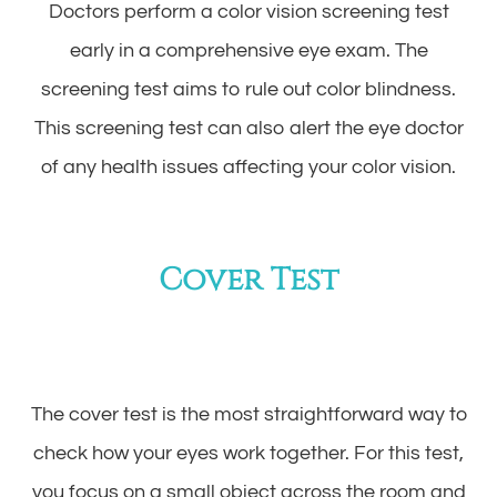
Doctors perform a color vision screening test
early in a comprehensive eye exam. The
screening test aims to rule out color blindness.
This screening test can also alert the eye doctor
of any health issues affecting your color vision.
Cover Test
The cover test is the most straightforward way to
check how your eyes work together. For this test,
you focus on a small object across the room and