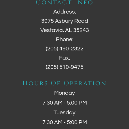
Contact Info
Address:
3975 Asbury Road
Vestavia, AL 35243
Phone:
(205) 490-2322
Fax:
(205) 510-9475
Hours Of Operation
Monday
7:30 AM - 5:00 PM
Tuesday
7:30 AM - 5:00 PM