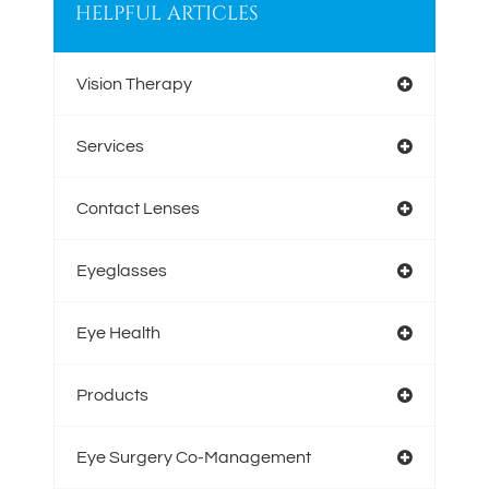
HELPFUL ARTICLES
Vision Therapy
Services
Contact Lenses
Eyeglasses
Eye Health
Products
Eye Surgery Co-Management