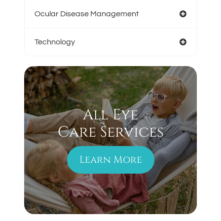
Ocular Disease Management
Technology
All Eye
Care Services
Learn More