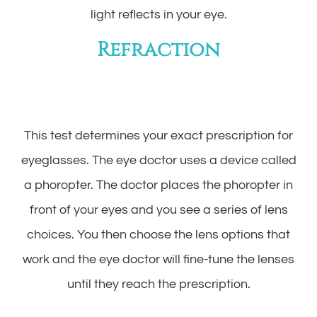
light reflects in your eye.
Refraction
This test determines your exact prescription for
eyeglasses. The eye doctor uses a device called
a phoropter. The doctor places the phoropter in
front of your eyes and you see a series of lens
choices. You then choose the lens options that
work and the eye doctor will fine-tune the lenses
until they reach the prescription.