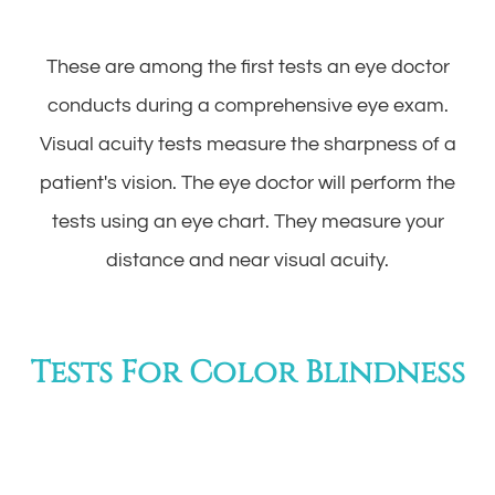
These are among the first tests an eye doctor
conducts during a comprehensive eye exam.
Visual acuity tests measure the sharpness of a
patient's vision. The eye doctor will perform the
tests using an eye chart. They measure your
distance and near visual acuity.
Tests For Color Blindness