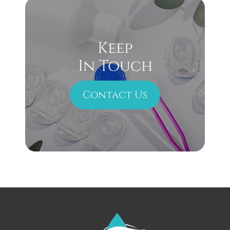
Keep
In Touch
Contact Us