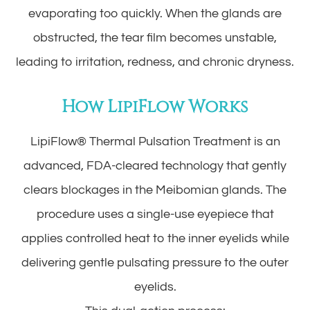
evaporating too quickly. When the glands are
obstructed, the tear film becomes unstable,
leading to irritation, redness, and chronic dryness.
How LipiFlow Works
LipiFlow® Thermal Pulsation Treatment is an
advanced, FDA-cleared technology that gently
clears blockages in the Meibomian glands. The
procedure uses a single-use eyepiece that
applies controlled heat to the inner eyelids while
delivering gentle pulsating pressure to the outer
eyelids.