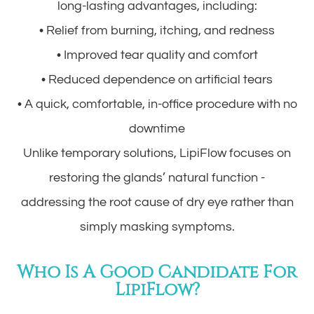
long-lasting advantages, including:
• Relief from burning, itching, and redness
• Improved tear quality and comfort
• Reduced dependence on artificial tears
• A quick, comfortable, in-office procedure with no
downtime
Unlike temporary solutions, LipiFlow focuses on
restoring the glands’ natural function -
addressing the root cause of dry eye rather than
simply masking symptoms.
Who Is A Good Candidate For
LipiFlow?