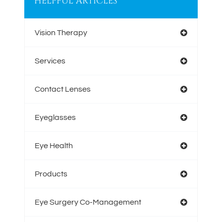
HELPFUL ARTICLES
Vision Therapy
Services
Contact Lenses
Eyeglasses
Eye Health
Products
Eye Surgery Co-Management