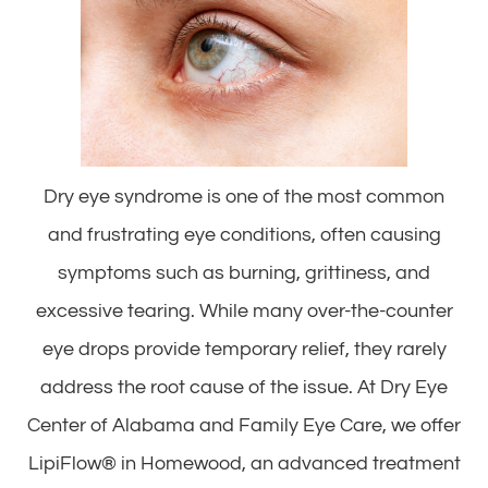
Dry eye syndrome is one of the most common
and frustrating eye conditions, often causing
symptoms such as burning, grittiness, and
excessive tearing. While many over-the-counter
eye drops provide temporary relief, they rarely
address the root cause of the issue. At Dry Eye
Center of Alabama and Family Eye Care, we offer
LipiFlow® in Homewood, an advanced treatment