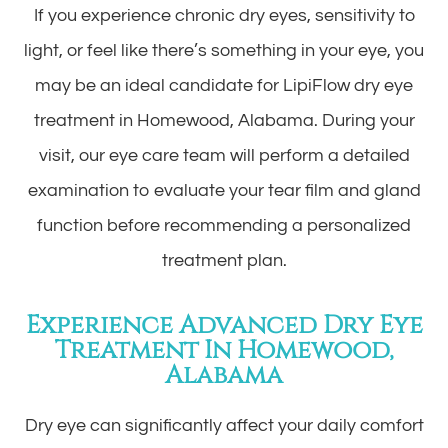
If you experience chronic dry eyes, sensitivity to
light, or feel like there’s something in your eye, you
may be an ideal candidate for LipiFlow dry eye
treatment in Homewood, Alabama. During your
visit, our eye care team will perform a detailed
examination to evaluate your tear film and gland
function before recommending a personalized
treatment plan.
Experience Advanced Dry Eye
Treatment In Homewood,
Alabama
Dry eye can significantly affect your daily comfort