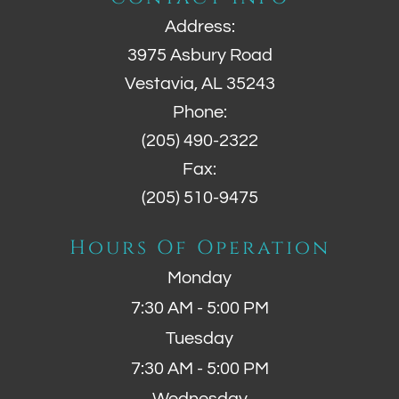
Address:
3975 Asbury Road
Vestavia, AL 35243
Phone:
(205) 490-2322
Fax:
(205) 510-9475
Hours Of Operation
Monday
7:30 AM - 5:00 PM
Tuesday
7:30 AM - 5:00 PM
Wednesday