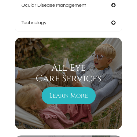
Ocular Disease Management
Technology
All Eye
Care Services
Learn More