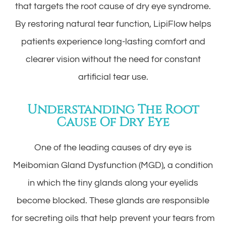
that targets the root cause of dry eye syndrome.
By restoring natural tear function, LipiFlow helps
patients experience long-lasting comfort and
clearer vision without the need for constant
artificial tear use.
Understanding The Root
Cause Of Dry Eye
One of the leading causes of dry eye is
Meibomian Gland Dysfunction (MGD), a condition
in which the tiny glands along your eyelids
become blocked. These glands are responsible
for secreting oils that help prevent your tears from