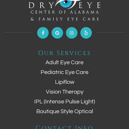
Our Services
Adult Eye Care
Pediatric Eye Care
Lipiflow
Vision Therapy
IPL (Intense Pulse Light)
Boutique Style Optical
Contact Info