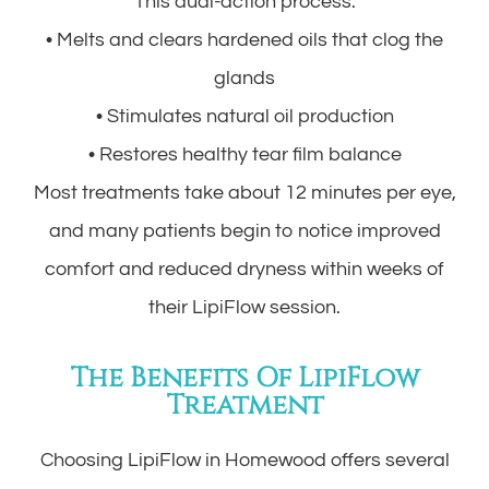
This dual-action process:
• Melts and clears hardened oils that clog the
glands
• Stimulates natural oil production
• Restores healthy tear film balance
Most treatments take about 12 minutes per eye,
and many patients begin to notice improved
comfort and reduced dryness within weeks of
their LipiFlow session.
The Benefits Of LipiFlow
Treatment
Choosing LipiFlow in Homewood offers several