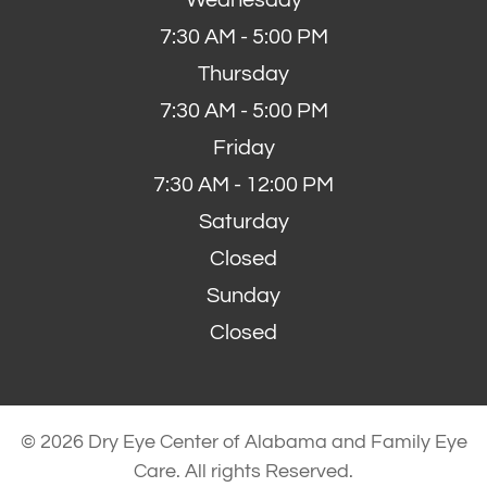
7:30 AM - 5:00 PM
Thursday
7:30 AM - 5:00 PM
Friday
7:30 AM - 12:00 PM
Saturday
Closed
Sunday
Closed
© 2026 Dry Eye Center of Alabama and Family Eye
Care. All rights Reserved.