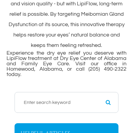
and vision quality - but with LipiFlow, long-term
relief is possible. By targeting Meibomian Gland
Dysfunction at its source, this innovative therapy
helps restore your eyes’ natural balance and
keeps them feeling refreshed.
Experience the dry eye relief you deserve with
LipiFlow treatment at Dry Eye Center of Alabama
and Family Eye Care. Visit our office in
Homewood, Alabama, or call (205) 490-2322
today.